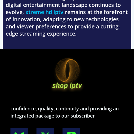
digital entertainment landscape continues to
evolve,
xtreme hd iptv
remains at the forefront
of innovation, adapting to new technologies
and viewer preferences to provide a cutting-
edge streaming experience.
confidence, quality, continuity and providing an
integrated package to our subscriber