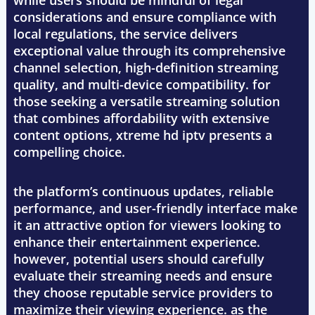
while users should be mindful of legal
considerations and ensure compliance with
local regulations, the service delivers
exceptional value through its comprehensive
channel selection, high-definition streaming
quality, and multi-device compatibility. for
those seeking a versatile streaming solution
that combines affordability with extensive
content options, xtreme hd iptv presents a
compelling choice.
the platform’s continuous updates, reliable
performance, and user-friendly interface make
it an attractive option for viewers looking to
enhance their entertainment experience.
however, potential users should carefully
evaluate their streaming needs and ensure
they choose reputable service providers to
maximize their viewing experience. as the