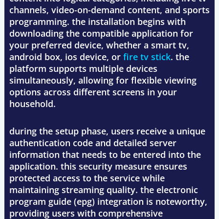
channels, video-on-demand content, and sports
programming. the installation begins with
downloading the compatible application for
your preferred device, whether a smart tv,
android box, ios device, or
fire tv stick
. the
platform supports multiple devices
simultaneously, allowing for flexible viewing
options across different screens in your
household.
during the setup phase, users receive a unique
authentication code and detailed server
information that needs to be entered into the
application. this security measure ensures
protected access to the service while
maintaining streaming quality. the electronic
program guide (epg) integration is noteworthy,
providing users with comprehensive