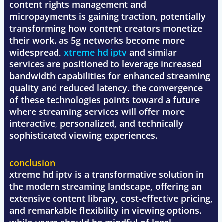
content rights management and
micropayments is gaining traction, potentially
transforming how content creators monetize
their work. as 5g networks become more
widespread,
xtreme hd iptv
and similar
services are positioned to leverage increased
bandwidth capabilities for enhanced streaming
quality and reduced latency. the convergence
of these technologies points toward a future
where streaming services will offer more
interactive, personalized, and technically
sophisticated viewing experiences.
conclusion
xtreme hd iptv is a transformative solution in
the modern streaming landscape, offering an
extensive content library, cost-effective pricing,
and remarkable flexibility in viewing options.