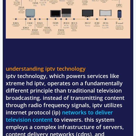
understanding iptv technology
iptv technology, which powers services like
xtreme hd iptv, operates on a fundamentally
different principle than traditional television
broadcasting. instead of transmitting content
through radio frequency signals, iptv utilizes
internet protocol (ip)
networks to deliver
television content
to viewers. this system
employs a complex infrastructure of servers,
content delivery networks (cdns), and