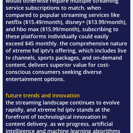
would otherwise require multiple streaming
service subscriptions to match. when
compared to popular streaming services like
netflix ($15.49/month), disney+ ($13.99/month),
and hbo max ($15.99/month), subscribing to
these platforms individually could easily
exceed $45 monthly. the comprehensive nature
of xtreme hd iptv’s offering, which includes live
tv channels, sports packages, and on-demand
content, delivers superior value for cost-
conscious consumers seeking diverse
entertainment options.
future trends and innovation
the streaming landscape continues to evolve
rapidly, and xtreme hd iptv stands at the
forefront of technological innovation in
content delivery. as we progress, artificial
intelligence and machine learning algorithms