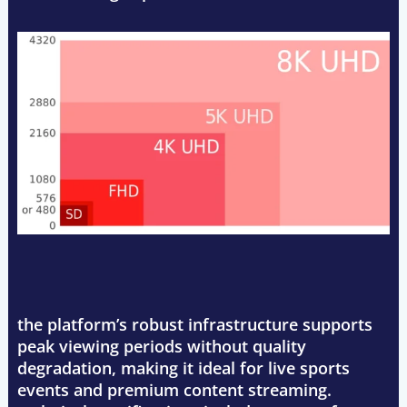
the platform’s robust infrastructure supports
peak viewing periods without quality
degradation, making it ideal for live sports
events and premium content streaming.