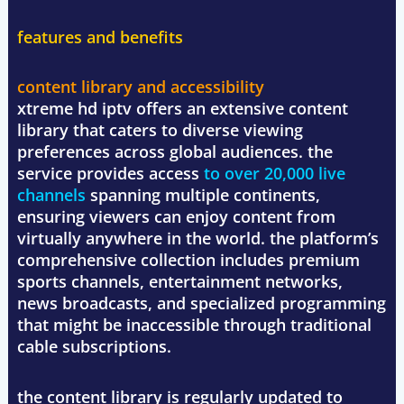
features and benefits
content library and accessibility
xtreme hd iptv offers an extensive content
library that caters to diverse viewing
preferences across global audiences. the
service provides access
to over 20,000 live
channels
spanning multiple continents,
ensuring viewers can enjoy content from
virtually anywhere in the world. the platform’s
comprehensive collection includes premium
sports channels, entertainment networks,
news broadcasts, and specialized programming
that might be inaccessible through traditional
cable subscriptions.
the content library is regularly updated to