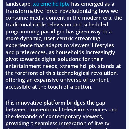
landscape,
xtreme hd iptv
has emerged as a
transformative force, revolutionizing how we
consume media content in the modern era. the
traditional cable television and scheduled
programming paradigm has given way to a
more dynamic, user-centric streaming
experience that adapts to viewers’ lifestyles
and preferences. as households increasingly
pivot towards digital solutions for their
entertainment needs, xtreme hd iptv stands at
the forefront of this technological revolution,
offering an expansive universe of content
accessible at the touch of a button.
this innovative platform bridges the gap
between conventional television services and
the demands of contemporary viewers,
providing a seamless integration of live tv