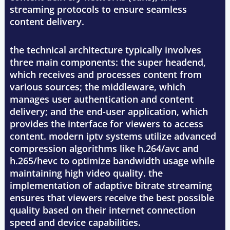
streaming protocols to ensure seamless
content delivery.
the technical architecture typically involves
three main components: the super headend,
which receives and processes content from
various sources; the middleware, which
manages user authentication and content
delivery; and the end-user application, which
provides the interface for viewers to access
content. modern iptv systems utilize advanced
compression algorithms like h.264/avc and
h.265/hevc to optimize bandwidth usage while
maintaining high video quality. the
implementation of adaptive bitrate streaming
ensures that viewers receive the best possible
quality based on their internet connection
speed and device capabilities.