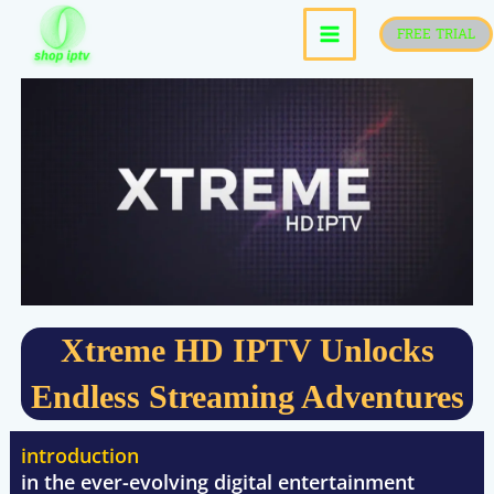
skip
FREE TRIAL
to
content
Xtreme HD IPTV Unlocks
Endless Streaming Adventures
introduction
in the ever-evolving digital entertainment