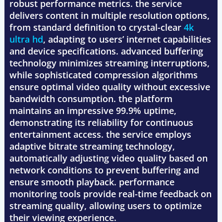
robust performance metrics. the service
delivers content in multiple resolution options,
from standard definition to crystal-clear
4k
ultra hd
, adapting to users’ internet capabilities
and device specifications. advanced buffering
technology minimizes streaming interruptions,
while sophisticated compression algorithms
ensure optimal video quality without excessive
bandwidth consumption. the platform
maintains an impressive 99.9% uptime,
demonstrating its reliability for continuous
entertainment access. the service employs
adaptive bitrate streaming technology,
automatically adjusting video quality based on
network conditions to prevent buffering and
ensure smooth playback. performance
monitoring tools provide real-time feedback on
streaming quality, allowing users to optimize
their viewing experience.