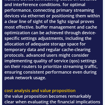
and interference conditions. for optimal
performance, connecting primary streaming
devices via ethernet or positioning them within
a clear line of sight of the 5ghz signal proves
most effective. buffer management and cache
optimization can be achieved through device-
specific settings adjustments, including the
allocation of adequate storage space for
temporary data and regular cache-clearing
protocols. advanced users might consider
implementing quality of service (qos) settings
on their routers to prioritize streaming traffic,
ensuring consistent performance even during
peak network usage.
cost analysis and value proposition
the value proposition becomes remarkably
clear when evaluating the financial implications