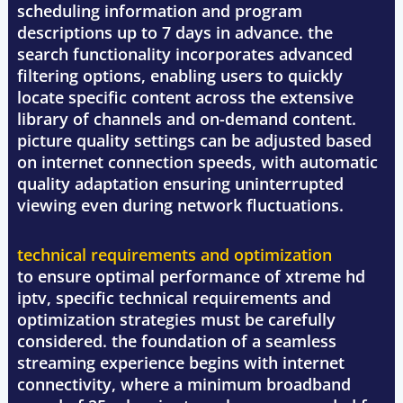
scheduling information and program
descriptions up to 7 days in advance. the
search functionality incorporates advanced
filtering options, enabling users to quickly
locate specific content across the extensive
library of channels and on-demand content.
picture quality settings can be adjusted based
on internet connection speeds, with automatic
quality adaptation ensuring uninterrupted
viewing even during network fluctuations.
technical requirements and optimization
to ensure optimal performance of xtreme hd
iptv, specific technical requirements and
optimization strategies must be carefully
considered. the foundation of a seamless
streaming experience begins with internet
connectivity, where a minimum broadband