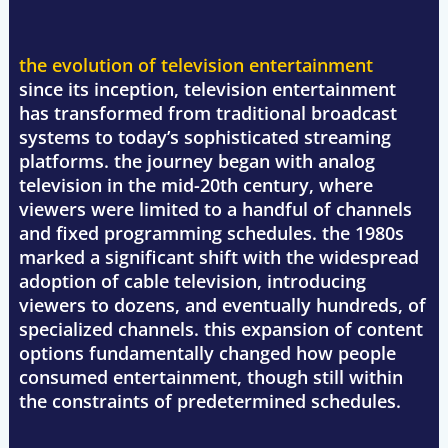
the evolution of television entertainment
since its inception, television entertainment
has transformed from traditional broadcast
systems to today’s sophisticated streaming
platforms. the journey began with analog
television in the mid-20th century, where
viewers were limited to a handful of channels
and fixed programming schedules. the 1980s
marked a significant shift with the widespread
adoption of cable television, introducing
viewers to dozens, and eventually hundreds, of
specialized channels. this expansion of content
options fundamentally changed how people
consumed entertainment, though still within
the constraints of predetermined schedules.