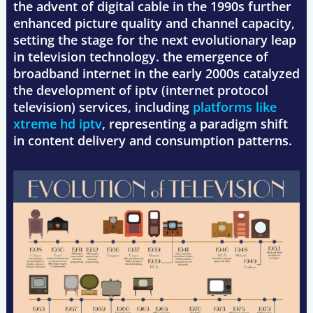
the advent of digital cable in the 1990s further
enhanced picture quality and channel capacity,
setting the stage for the next evolutionary leap
in television technology. the emergence of
broadband internet in the early 2000s catalyzed
the development of iptv (internet protocol
television) services, including
platforms like
xtreme hd iptv
, representing a paradigm shift
in content delivery and consumption patterns.