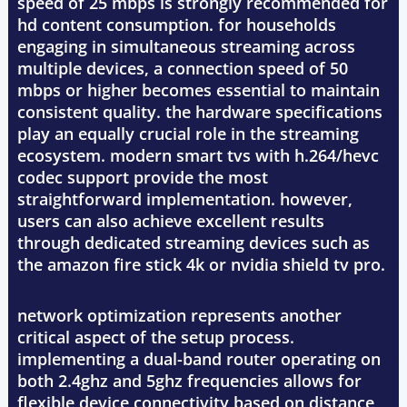
speed of 25 mbps is strongly recommended for
hd content consumption. for households
engaging in simultaneous streaming across
multiple devices, a connection speed of 50
mbps or higher becomes essential to maintain
consistent quality. the hardware specifications
play an equally crucial role in the streaming
ecosystem. modern smart tvs with h.264/hevc
codec support provide the most
straightforward implementation. however,
users can also achieve excellent results
through dedicated streaming devices such as
the amazon fire stick 4k or nvidia shield tv pro.
network optimization represents another
critical aspect of the setup process.
implementing a dual-band router operating on
both 2.4ghz and 5ghz frequencies allows for
flexible device connectivity based on distance