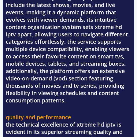
include the latest shows, movies, and live
events, making it a dynamic platform that
evolves with viewer demands. its intuitive
content organization system sets xtreme hd
iptv apart, allowing users to navigate different
categories effortlessly. the service supports
multiple device compatibility, enabling viewers
to access their favorite content on smart tvs,
mobile devices, tablets, and streaming boxes.
additionally, the platform offers an extensive
video-on-demand (vod) section featuring
thousands of movies and tv series, providing
flexibility in viewing schedules and content
consumption patterns.
quality and performance
the technical excellence of xtreme hd iptv is
evident in its superior streaming quality and