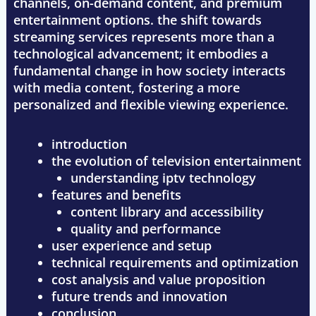
channels, on-demand content, and premium
entertainment options. the shift towards
streaming services represents more than a
technological advancement; it embodies a
fundamental change in how society interacts
with media content, fostering a more
personalized and flexible viewing experience.
introduction
the evolution of television entertainment
understanding iptv technology
features and benefits
content library and accessibility
quality and performance
user experience and setup
technical requirements and optimization
cost analysis and value proposition
future trends and innovation
conclusion