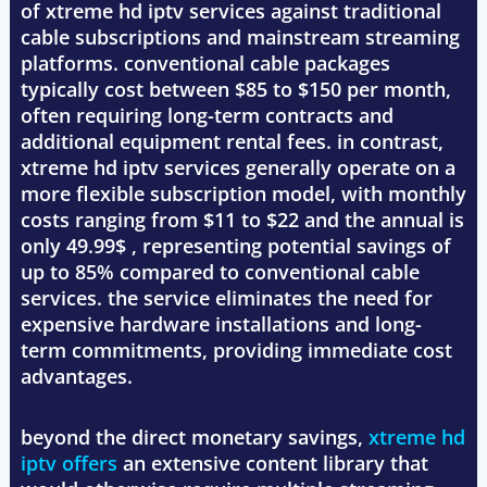
of xtreme hd iptv services against traditional
cable subscriptions and mainstream streaming
platforms. conventional cable packages
typically cost between $85 to $150 per month,
often requiring long-term contracts and
additional equipment rental fees. in contrast,
xtreme hd iptv services generally operate on a
more flexible subscription model, with monthly
costs ranging from $11 to $22 and the annual is
only 49.99$ , representing potential savings of
up to 85% compared to conventional cable
services. the service eliminates the need for
expensive hardware installations and long-
term commitments, providing immediate cost
advantages.
beyond the direct monetary savings,
xtreme hd
iptv offers
an extensive content library that