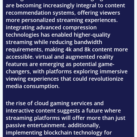
are becoming increasingly integral to content
recommendation systems, offering viewers
more personalized streaming experiences.
integrating advanced compression
technologies has enabled higher-quality
streaming while reducing bandwidth
requirements, making 4k and 8k content more
accessible. virtual and augmented reality
features are emerging as potential game-
changers, with platforms exploring immersive
viewing experiences that could revolutionize
media consumption.
the rise of cloud gaming services and
interactive content suggests a future where
streaming platforms will offer more than just
passive entertainment. additionally,
implementing blockchain technology for