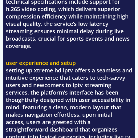
technical specifications include support for
h.265 video coding, which delivers superior
compression efficiency while maintaining high
visual quality. the service’s low latency
streaming ensures minimal delay during live
broadcasts, crucial for sports events and news
coverage.
user experience and setup
setting up xtreme hd iptv offers a seamless and
intuitive experience that caters to tech-savvy
users and newcomers to iptv streaming
services. the platform’s interface has been
thoughtfully designed with user accessibility in
mind, featuring a clean, modern layout that
makes navigation effortless. upon initial
access, users are greeted with a
straightforward dashboard that organizes
content into logical categories, including live tv