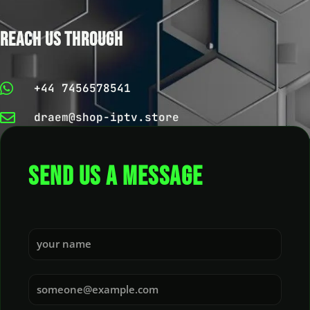
REACH US THROUGH
+44 7456578541
draem@shop-iptv.store
SEND US A MESSAGE