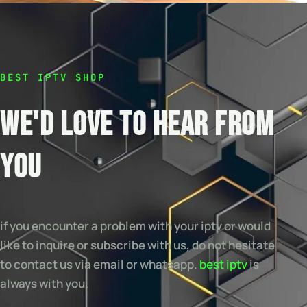
BEST IPTV SHOP
WE'D LOVE TO HEAR FROM
YOU
if you encounter a problem with your iptv or would
like to inquire or subscribe with us, do not hesitate
to contact us via email or whatsapp.
best iptv
is
always with you.