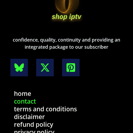
confidence, quality, continuity and providing an
integrated package to our subscriber
home
contact
terms and conditions
disclaimer
refund policy
privacy policy