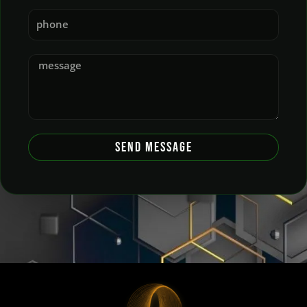
SEND MESSAGE