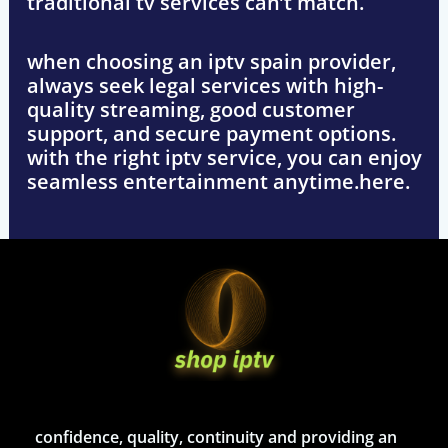
traditional tv services can’t match.
when choosing an
iptv spain
provider,
always seek
legal services with high-
quality streaming, good customer
support, and secure payment options
.
with the right iptv service, you can enjoy
seamless entertainment anytime.here.
confidence, quality, continuity and providing an