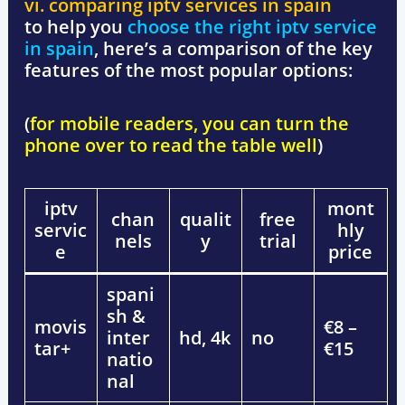
vi. comparing iptv services in spain
to help you
choose the right iptv service
in spain
, here’s a comparison of the key
features of the most popular options:
(
for mobile readers, you can turn the
phone over to read the table well
)
iptv
mont
chan
qualit
free
servic
hly
nels
y
trial
e
price
spani
sh &
movis
€8 –
inter
hd, 4k
no
tar+
€15
natio
nal