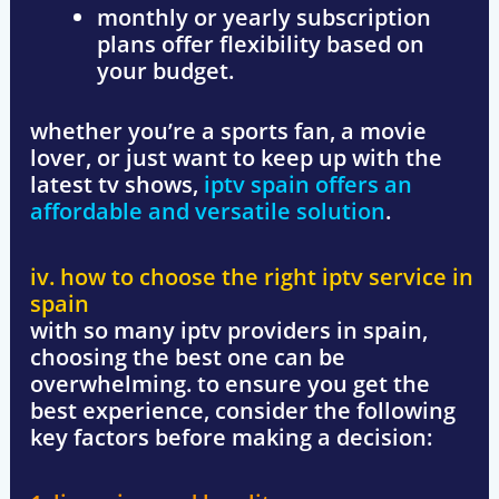
monthly or yearly subscription
plans offer flexibility based on
your budget.
whether you’re a sports fan, a movie
lover, or just want to keep up with the
latest tv shows,
iptv spain
offers an
affordable and versatile solution
.
iv. how to choose the right iptv service in
spain
with so many iptv providers in spain,
choosing the best one can be
overwhelming. to ensure you get the
best experience, consider the following
key factors before making a decision: