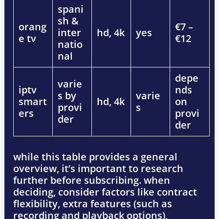
spani
sh &
orang
€7 –
inter
hd, 4k
yes
e tv
€12
natio
nal
depe
varie
iptv
nds
s by
varie
smart
hd, 4k
on
provi
s
ers
provi
der
der
while this table provides a
general
overview
, it’s important to
research
further
before subscribing. when
deciding, consider factors like
contract
flexibility, extra features (such as
recording and playback options),