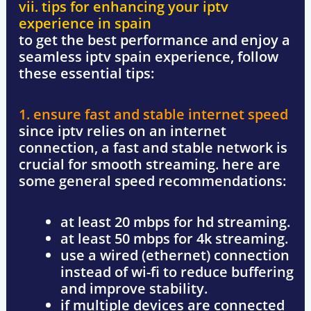
vii. tips for enhancing your iptv
experience in spain
to get the best performance and
enjoy a
seamless iptv spain experience
, follow
these essential tips:
1. ensure fast and stable internet speed
since iptv relies on an internet
connection, a
fast and stable network
is
crucial for smooth streaming. here are
some general speed recommendations:
at least 20 mbps
for hd streaming.
at least 50 mbps
for 4k streaming.
use a
wired (ethernet) connection
instead of wi-fi to reduce buffering
and improve stability.
if multiple devices are connected