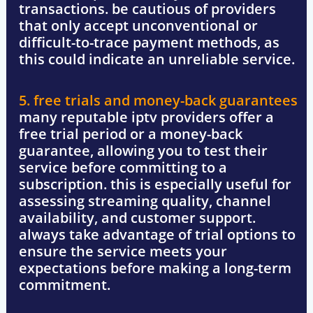
transactions. be cautious of providers
that only accept unconventional or
difficult-to-trace payment methods, as
this could indicate an unreliable service.
5. free trials and money-back guarantees
many reputable iptv providers offer a
free trial period
or a
money-back
guarantee
, allowing you to test their
service before committing to a
subscription. this is especially useful for
assessing streaming quality, channel
availability, and customer support.
always take advantage of trial options to
ensure the service meets your
expectations
before making a long-term
commitment.