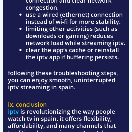
connection and clear network
congestion.
use a wired (ethernet) connection
instead of wi-fi for more stability.
limiting
other activities (such as
downloads or gaming) reduces
network load while streaming iptv.
clear the app’s cache
or reinstall
the iptv app if buffering persists.
following these troubleshooting steps,
you can enjoy
smooth, uninterrupted
iptv streaming
in spain.
ix. conclusion
iptv
is revolutionizing the way people
watch tv in spain. it offers
flexibility,
affordability, and many channels
that