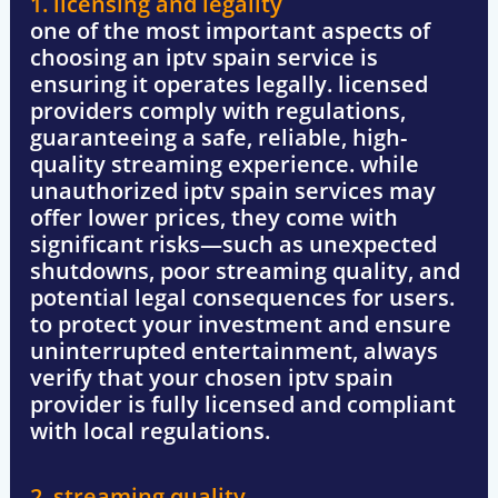
1. licensing and legality
one of the most important aspects of
choosing an
iptv spain
service is
ensuring it operates legally. licensed
providers comply with regulations,
guaranteeing a
safe, reliable, high-
quality streaming experience
. while
unauthorized
iptv spain
services may
offer lower prices, they come with
significant risks—such as unexpected
shutdowns, poor streaming quality, and
potential legal consequences for users.
to protect your investment and ensure
uninterrupted entertainment, always
verify that your chosen
iptv spain
provider is fully licensed and compliant
with local regulations.
2. streaming quality