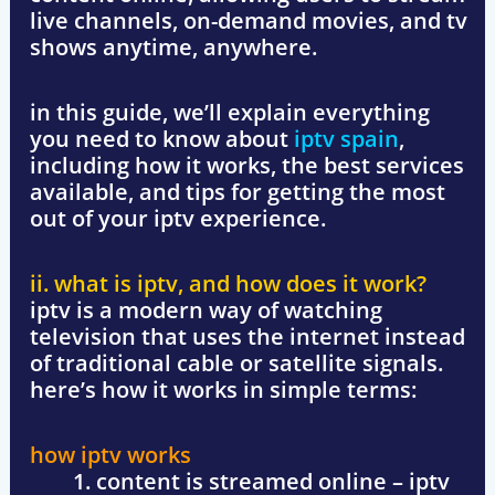
live channels, on-demand movies, and tv
shows anytime, anywhere.
in this guide, we’ll explain everything
you need to know about
iptv spain
,
including how it works, the best services
available, and tips for getting the most
out of your iptv experience.
ii. what is iptv, and how does it work?
iptv is a modern way of watching
television that uses the internet instead
of traditional cable or satellite signals.
here’s how it works in simple terms:
how iptv works
content is streamed online
– iptv