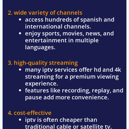
2. wide variety of channels
access hundreds of spanish and
international channels.
enjoy sports, movies, news, and
entertainment in multiple
languages.
3. high-quality streaming
many iptv services offer
hd and 4k
streaming for a premium viewing
experience.
features like
recording, replay, and
pause
add more convenience.
4. cost-effective
iptv is often cheaper than
traditional cable or satellite tv.