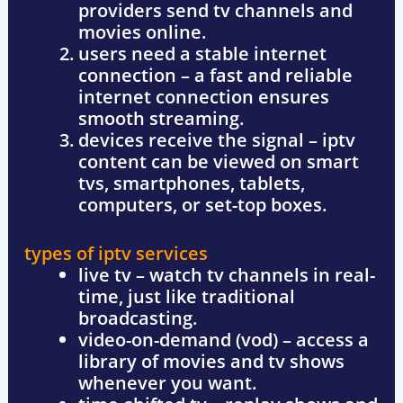
providers send tv channels and
movies online.
users need a stable internet
connection
– a fast and reliable
internet connection ensures
smooth streaming.
devices receive the signal
– iptv
content can be viewed on smart
tvs, smartphones, tablets,
computers, or set-top boxes.
types of iptv services
live tv
– watch tv channels in real-
time, just like traditional
broadcasting.
video-on-demand (vod)
– access a
library of movies and tv shows
whenever you want.