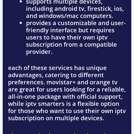
supports multiple devices,
including
android tv, firestick, ios,
and windows/mac computers
.
provides a customizable and user-
friendly interface but
requires
users to have their own iptv
subscription
from a compatible
provider.
each of these services has unique
advantages, catering to different
preferences.
movistar+ and orange tv
are great for users looking for a
reliable,
all-in-one package
with official support,
while
iptv smarters
is a flexible option
for those who want to use their own iptv
subscription on multiple devices.