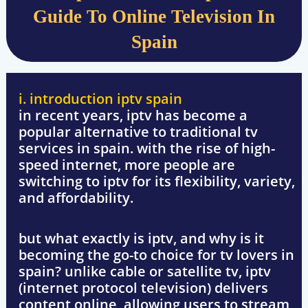
Guide To Online Television In
Spain
i. introduction iptv spain
in recent years,
iptv
has become a
popular alternative to traditional tv
services in spain. with the rise of high-
speed internet, more people are
switching to iptv for its flexibility, variety,
and affordability.
but what exactly is iptv, and why is it
becoming the go-to choice for tv lovers in
spain? unlike cable or satellite tv, iptv
(internet protocol television) delivers
content online, allowing users to stream