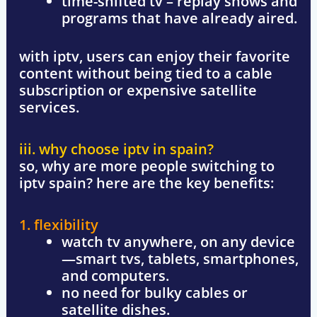
time-shifted tv
– replay shows and
programs that have already aired.
with iptv, users can enjoy their favorite
content without being tied to a cable
subscription or expensive satellite
services.
iii. why choose iptv in spain?
so, why are more people switching to
iptv spain
? here are the key benefits:
1. flexibility
watch tv anywhere, on any device
—smart tvs, tablets, smartphones,
and computers.
no need for bulky cables or
satellite dishes.