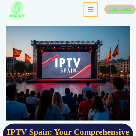
skip
FREE TRIAL
to
content
IPTV Spain: Your Comprehensive