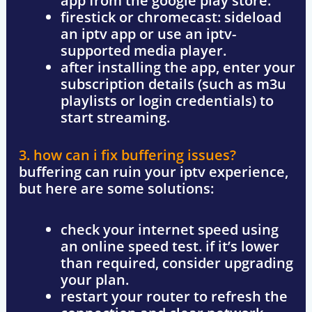
app from the
google play store
.
firestick or chromecast
: sideload
an iptv app or use an iptv-
supported media player.
after installing the app, enter your
subscription details
(such as m3u
playlists or login credentials) to
start streaming.
3. how can i fix buffering issues?
buffering can ruin your iptv experience,
but here are some solutions:
check your internet speed
using
an online speed test. if it’s lower
than required, consider upgrading
your plan.
restart your router
to refresh the