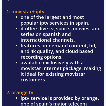
1. movistar+ iptv
one of the largest and most
popular iptv services in spain.
it offers
live tv, sports, movies, and
series
on spanish and
international channels.
features
on-demand content, hd,
and 4k quality
, and cloud-based
recording options.
available exclusively with a
movistar internet package
, making
it ideal for existing movistar
customers.
2. orange tv
iptv service is provided by
orange
,
one of spain’s major telecom