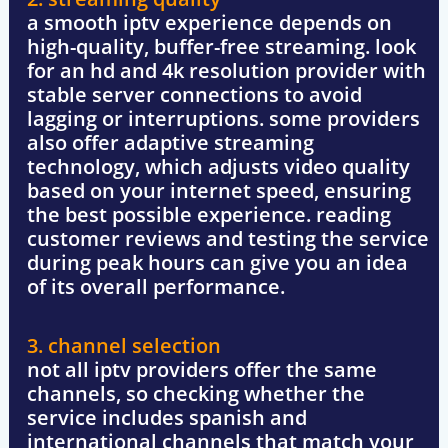
a smooth iptv experience depends on
high-quality,
buffer-free streaming
. look
for an hd and 4k resolution provider with
stable server connections
to avoid
lagging or interruptions. some providers
also offer adaptive streaming
technology, which adjusts video quality
based on your internet speed, ensuring
the best possible experience. reading
customer reviews
and testing the service
during peak hours can give you an idea
of its overall performance.
3. channel selection
not all iptv providers offer the same
channels, so checking whether the
service includes
spanish and
international channels
that match your