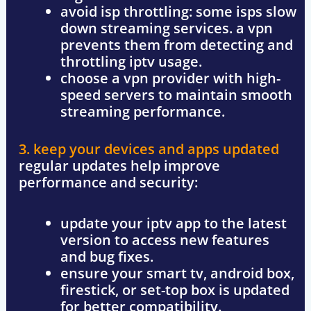
avoid isp throttling
: some isps slow
down streaming services. a vpn
prevents them from detecting and
throttling iptv usage.
choose a vpn provider with
high-
speed servers
to maintain smooth
streaming performance.
3. keep your devices and apps updated
regular updates help improve
performance and security:
update your iptv app
to the latest
version to access new features
and bug fixes.
ensure your smart tv, android box,
firestick, or set-top box
is updated
for better compatibility.