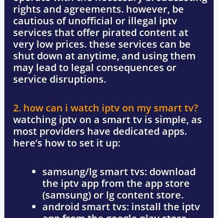
rights and agreements. however, be
cautious of
unofficial or illegal iptv
services
that offer pirated content at
very low prices. these services can be
shut down at anytime, and using them
may lead to
legal consequences or
service disruptions
.
2. how can i watch iptv on my smart tv?
watching iptv on a
smart tv
is simple, as
most providers have dedicated apps.
here’s how to set it up:
samsung/lg smart tvs
: download
the iptv app from the
app store
(samsung) or lg content store
.
android smart tvs
: install the iptv