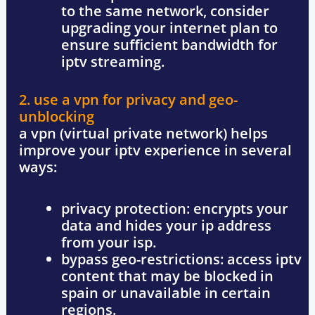
to the same network, consider
upgrading your internet plan to
ensure
sufficient bandwidth
for
iptv streaming.
2. use a vpn for privacy and geo-
unblocking
a
vpn (virtual private network)
helps
improve your iptv experience in several
ways:
privacy protection
: encrypts your
data and hides your ip address
from your isp.
bypass geo-restrictions
: access iptv
content that may be blocked in
spain or unavailable in certain
regions.