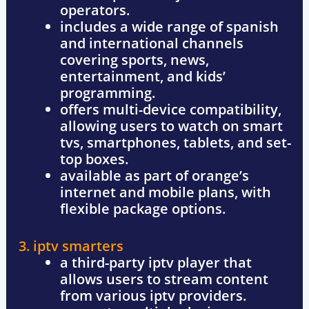
operators.
includes a
wide range of spanish
and international channels
covering sports, news,
entertainment, and kids’
programming.
offers
multi-device compatibility
,
allowing users to watch on
smart
tvs, smartphones, tablets, and set-
top boxes
.
available as part of
orange’s
internet and mobile plans
, with
flexible package options.
3. iptv smarters
a
third-party iptv player
that
allows users to
stream content
from various iptv providers
.