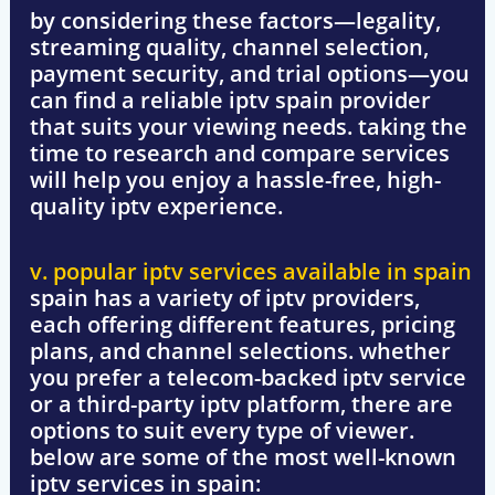
by considering these factors—
legality,
streaming quality, channel selection,
payment security, and trial options
—you
can find a reliable
iptv spain
provider
that suits your viewing needs. taking the
time to research and compare services
will help you enjoy a hassle-free, high-
quality iptv experience.
v. popular iptv services available in spain
spain has a variety of iptv providers,
each offering different features, pricing
plans, and channel selections. whether
you prefer a
telecom-backed iptv service
or a
third-party iptv platform
, there are
options to suit every type of viewer.
below are some of the most well-known
iptv services in spain: