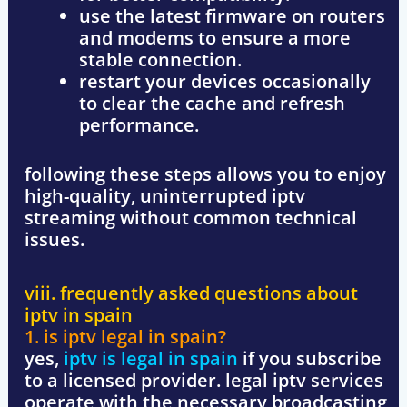
use the latest firmware
on routers
and modems to ensure a more
stable connection.
restart your devices occasionally
to clear the cache and refresh
performance.
following these steps allows you to enjoy
high-quality, uninterrupted iptv
streaming
without common technical
issues.
viii. frequently asked questions about
iptv in spain
1. is iptv legal in spain?
yes,
iptv is legal in spain
if you subscribe
to a licensed provider
. legal iptv services
operate with the necessary broadcasting