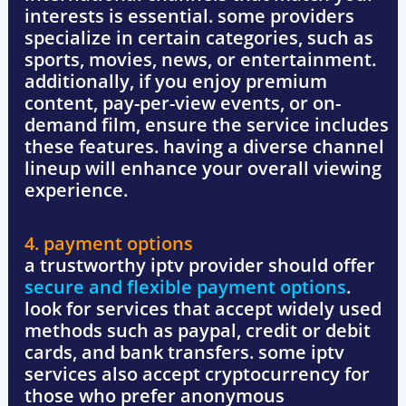
interests is essential. some providers
specialize in certain categories, such as
sports, movies, news, or entertainment
.
additionally, if you enjoy
premium
content, pay-per-view events, or on-
demand film
, ensure the service includes
these features. having a diverse channel
lineup will enhance your overall viewing
experience.
4. payment options
a trustworthy iptv provider should offer
secure and flexible payment options
.
look for services that accept widely used
methods such as
paypal, credit or debit
cards, and bank transfers
. some iptv
services also accept
cryptocurrency
for
those who prefer anonymous