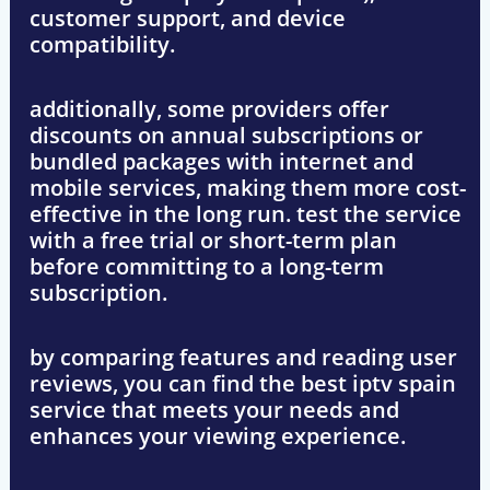
customer support, and device
compatibility
.
additionally, some providers offer
discounts on annual subscriptions
or
bundled packages
with internet and
mobile services, making them more cost-
effective in the long run. test
the service
with a free trial
or
short-term plan
before committing to a long-term
subscription.
by comparing features and reading user
reviews, you can find the best
iptv spain
service that meets your needs and
enhances your viewing experience.