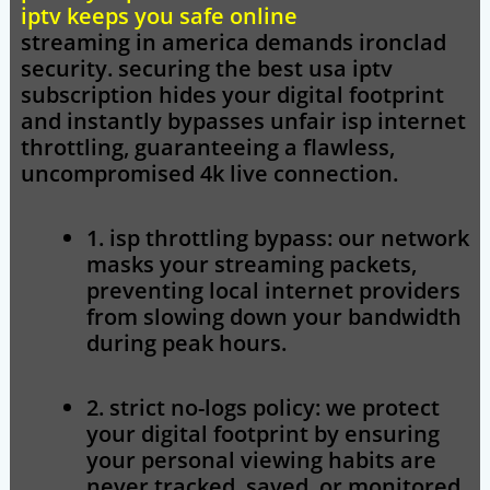
iptv keeps you safe online
streaming in america demands ironclad
security. securing the
best usa iptv
subscription hides your digital footprint
and instantly bypasses unfair isp internet
throttling, guaranteeing a flawless,
uncompromised 4k live connection.
1. isp throttling bypass:
our network
masks your streaming packets,
preventing local internet providers
from slowing down your bandwidth
during peak hours.
2. strict no-logs policy:
we protect
your digital footprint by ensuring
your personal viewing habits are
never tracked, saved, or monitored.