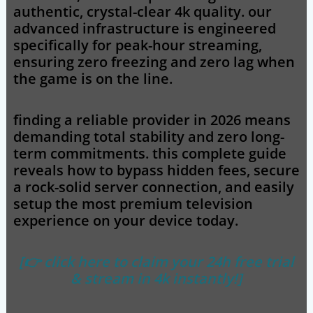
authentic, crystal-clear 4k quality. our
advanced infrastructure is engineered
specifically for peak-hour streaming,
ensuring zero freezing and zero lag when
the game is on the line.
finding a reliable provider in 2026 means
demanding total stability and zero long-
term commitments. this complete guide
reveals how to bypass hidden fees, secure
a rock-solid server connection, and easily
setup the most premium television
experience on your device today.
[👉 click here to claim your 24h free trial
& stream in 4k instantly!]