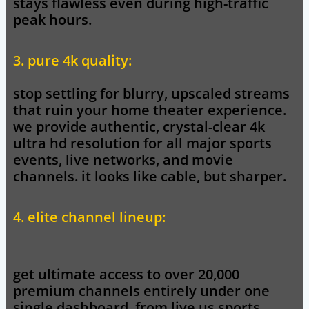
stays flawless even during high-traffic
peak hours.
3. pure 4k quality:
stop settling for blurry, upscaled streams
that ruin your home theater experience.
we provide authentic, crystal-clear 4k
ultra hd resolution for all major sports
events, live networks, and movie
channels. it looks like cable, but sharper.
4. elite channel lineup:
get ultimate access to over 20,000
premium channels entirely under one
single dashboard. from live us sports