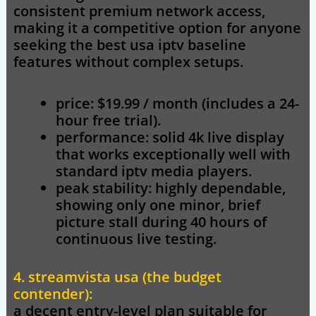
consistent premium network access,
making it a competitive option for anyone
seeking the best usa iptv baseline
features without complex setups.
price: $19.99 / month (includes a 24-
hour free trial).
performance: solid 4k live display
that works exceptionally well with
standard iptv media players.
peak stability: highly dependable,
showing only one minor, brief
picture stall during 40 hours of
continuous live testing.
4. streamvista usa (the budget
contender):
a decent entry-level plan suitable for