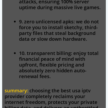
attacks, ensuring 100% server
uptime during massive live games.
9. zero unlicensed apks:
we do not
force you to install sketchy, third-
party files that steal background
data or slow down hardware.
10. transparent billing:
enjoy total
financial peace of mind with
upfront, flexible pricing and
absolutely zero hidden auto-
renewal fees.
summary:
choosing the
best usa iptv
provider completely reclaims your
internet freedom, protects your private
billing data, and delivers an unthrottled,