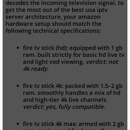
decodes the incoming television signal. to
get the most out of the
best usa iptv
server architecture, your amazon
hardware setup should match the
following technical specifications:
fire tv stick (hd):
equipped with 1 gb
ram. built strictly for basic hd live tv
and light vod viewing.
verdict: not
4k ready.
fire tv stick 4k:
packed with 1.5–2 gb
ram. smoothly handles a mix of hd
and high-tier 4k live channels.
verdict: yes, fully compatible.
fire tv stick 4k max:
armed with 2 gb