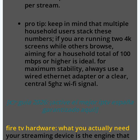
per stream.
pro tip:
keep in mind that multiple
household users stack these
numbers; if you are running two 4k
screens while others browse,
aiming for a household total of 100
mbps or higher is ideal. for
maximum stability, always use a
wired ethernet adapter or a clear,
central 5ghz wi-fi signal.
[👉 guía 2026: ¡active el mejor iptv españa
garantizado aquí!]
fire tv hardware: what you actually need
your streaming device is the engine that