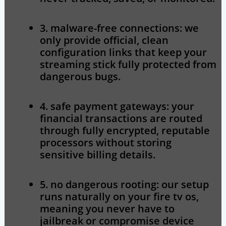
3. malware-free connections:
we
only provide official, clean
configuration links that keep your
streaming stick fully protected from
dangerous bugs.
4. safe payment gateways:
your
financial transactions are routed
through fully encrypted, reputable
processors without storing
sensitive billing details.
5. no dangerous rooting:
our setup
runs naturally on your fire tv os,
meaning you never have to
jailbreak or compromise device