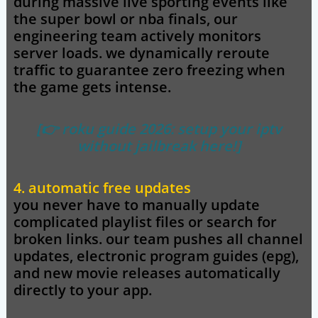
during massive live sporting events like
the super bowl or nba finals, our
engineering team actively monitors
server loads. we dynamically reroute
traffic to guarantee zero freezing when
the game gets intense.
[👉 roku guide 2026: setup your iptv
without jailbreak here!]
4. automatic free updates
you never have to manually update
complicated playlist files or search for
broken links. our team pushes all channel
updates, electronic program guides (epg),
and new movie releases automatically
directly to your app.