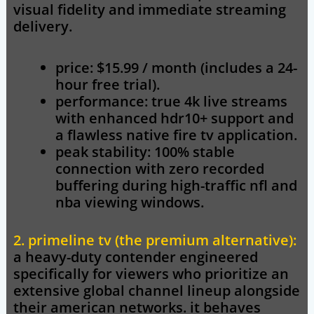
visual fidelity and immediate streaming
delivery.
price: $15.99 / month (includes a 24-
hour free trial).
performance: true 4k live streams
with enhanced hdr10+ support and
a flawless native fire tv application.
peak stability: 100% stable
connection with zero recorded
buffering during high-traffic nfl and
nba viewing windows.
2. primeline tv (the premium alternative):
a heavy-duty contender engineered
specifically for viewers who prioritize an
extensive global channel lineup alongside
their american networks. it behaves