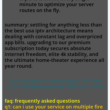
minute to optimize your server
routes on the fly.
summary:
settling for anything less than
the
best usa iptv
architecture means
dealing with constant lag and overpriced
app bills. upgrading to our premium
subscription today secures absolute
internet freedom, elite 4k stability, and
the ultimate home-theater experience all
year round.
[👉 click here to activate your 24h free
trial and experience the difference now!]
faq: frequently asked questions
q1: can i use your service on multiple fire