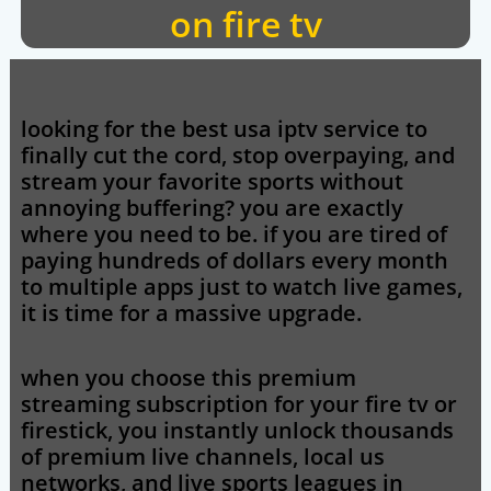
on fire tv
looking for the
best usa iptv
service to
finally cut the cord, stop overpaying, and
stream your favorite sports without
annoying buffering? you are exactly
where you need to be. if you are tired of
paying hundreds of dollars every month
to multiple apps just to watch live games,
it is time for a massive upgrade.
when you choose this premium
streaming subscription for your fire tv or
firestick, you instantly unlock thousands
of premium live channels, local us
networks, and live sports leagues in