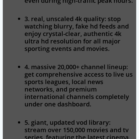
even during high-traffic peak hours.
3. real, unscaled 4k quality:
stop
watching blurry, fake hd feeds and
enjoy crystal-clear, authentic 4k
ultra hd resolution for all major
sporting events and movies.
4. massive 20,000+ channel lineup:
get comprehensive access to live us
sports leagues, local news
networks, and premium
international channels completely
under one dashboard.
5. giant, updated vod library:
stream over 150,000 movies and tv
series, featuring the latest cinema