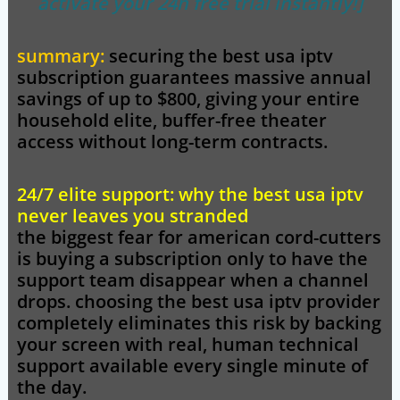
activate your 24h free trial instantly!]
summary:
securing the best usa iptv
subscription guarantees massive annual
savings of up to $800, giving your entire
household elite, buffer-free theater
access without long-term contracts.
24/7 elite support: why the best usa iptv
never leaves you stranded
the biggest fear for american cord-cutters
is buying a subscription only to have the
support team disappear when a channel
drops. choosing the
best usa iptv
provider
completely eliminates this risk by backing
your screen with real, human technical
support available every single minute of
the day.