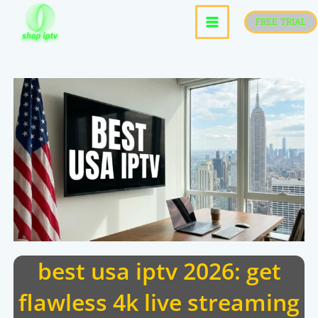
skip
FREE TRIAL
to
content
best usa iptv 2026: get
flawless 4k live streaming