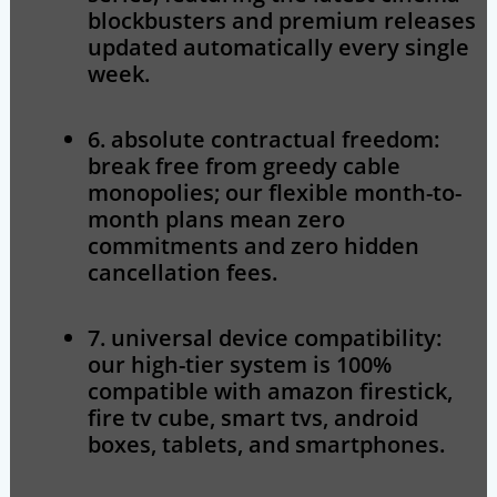
blockbusters and premium releases
updated automatically every single
week.
6. absolute contractual freedom:
break free from greedy cable
monopolies; our flexible month-to-
month plans mean zero
commitments and zero hidden
cancellation fees.
7. universal device compatibility:
our high-tier system is 100%
compatible with amazon firestick,
fire tv cube, smart tvs, android
boxes, tablets, and smartphones.