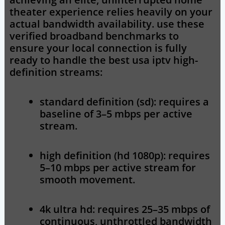
theater experience relies heavily on your
actual bandwidth availability. use these
verified broadband benchmarks to
ensure your local connection is fully
ready to handle the
best usa iptv
high-
definition streams:
standard definition (sd):
requires a
baseline of 3–5 mbps per active
stream.
high definition (hd 1080p):
requires
5–10 mbps per active stream for
smooth movement.
4k ultra hd:
requires 25–35 mbps of
continuous, unthrottled bandwidth