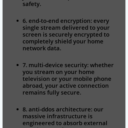
safety.
6. end-to-end encryption:
every
single stream delivered to your
screen is securely encrypted to
completely shield your home
network data.
7. multi-device security:
whether
you stream on your home
television or your mobile phone
abroad, your active connection
remains fully secure.
8. anti-ddos architecture:
our
massive infrastructure is
engineered to absorb external