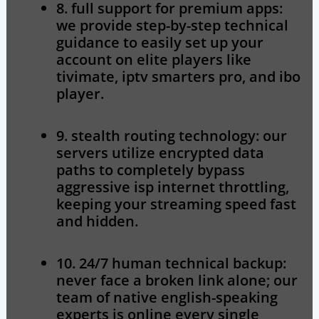
8. full support for premium apps:
we provide step-by-step technical
guidance to easily set up your
account on elite players like
tivimate, iptv smarters pro, and ibo
player.
9. stealth routing technology:
our
servers utilize encrypted data
paths to completely bypass
aggressive isp internet throttling,
keeping your streaming speed fast
and hidden.
10. 24/7 human technical backup:
never face a broken link alone; our
team of native english-speaking
experts is online every single