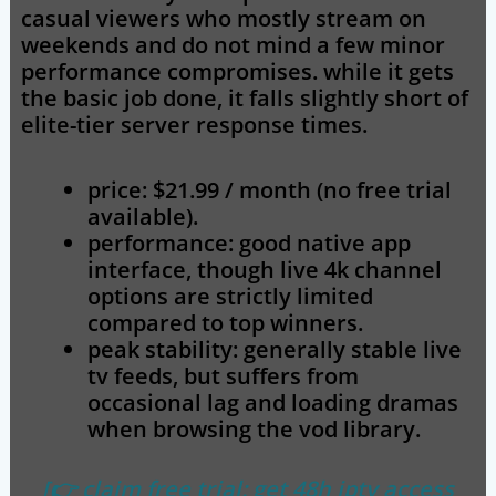
casual viewers who mostly stream on
weekends and do not mind a few minor
performance compromises. while it gets
the basic job done, it falls slightly short of
elite-tier server response times.
price: $21.99 / month (no free trial
available).
performance: good native app
interface, though live 4k channel
options are strictly limited
compared to top winners.
peak stability: generally stable live
tv feeds, but suffers from
occasional lag and loading dramas
when browsing the vod library.
[👉 claim free trial: get 48h iptv access