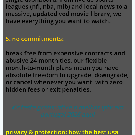
leagues (nfl, nba, mlb) and local news to a
massive, updated vod movie library, we
have everything you want to watch.
5. no commitments:
break free from expensive contracts and
abusive 24-month ties. our flexible
month-to-month plans mean you have
absolute freedom to upgrade, downgrade,
or cancel whenever you want, with zero
hidden fees or exit penalties.
👉 teste grátis: ative o melhor iptv em
portugal 2026 aqui
privacy & protection: how the best usa