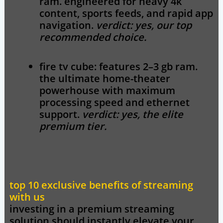
ram. engineered for heavy 4k
content, sports feeds, and rapid app
navigation.
verdict: yes, our top
recommended choice.
fire tv cube:
features 2–3 gb ram.
the ultimate home-theater
powerhouse with maximum
processing speed and ethernet
support.
verdict: yes, the elite
premium tier.
top 10 exclusive benefits of streaming
with us
investing in a premium streaming
solution should instantly elevate your