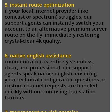
5. instant route optimization
if your local internet provider (like
comcast or spectrum) struggles, our
support agents can instantly switch your
account to an alternative premium server
route on the fly, immediately restoring
crystal-clear 4k quality.
6. native english assistance
communication is entirely seamless,
clear, and professional. our support
agents speak native english, ensuring
your technical configuration questions or
custom channel requests are handled
quickly without confusing translation
barriers.