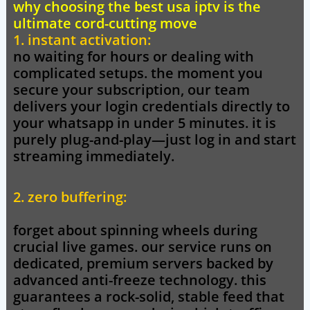
why choosing the best usa iptv is the
ultimate cord-cutting move
1. instant activation:
no waiting for hours or dealing with
complicated setups. the moment you
secure your subscription, our team
delivers your login credentials directly to
your whatsapp in under 5 minutes. it is
purely plug-and-play—just log in and start
streaming immediately.
2. zero buffering:
forget about spinning wheels during
crucial live games. our service runs on
dedicated, premium servers backed by
advanced anti-freeze technology. this
guarantees a rock-solid, stable feed that