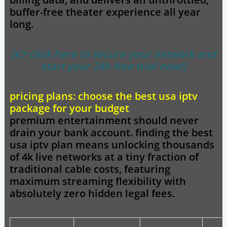
buffer-free theater experience all year
long.
[👉 click here to secure your network and
start your 24h free trial now!]
pricing plans: choose the best usa iptv
package for your budget
premium entertainment should never
drain your bank account. finding the
best
usa iptv
plan means unlocking thousands
of 4k live networks at a tiny fraction of
traditional cable costs, featuring
maximum streaming flexibility with
absolutely zero hidden legal fees.