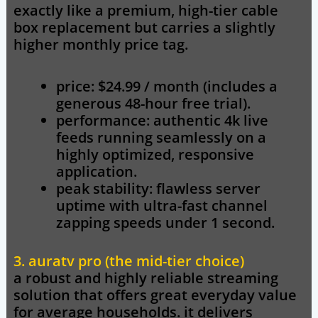
exactly like a premium, high-tier cable
box replacement but carries a slightly
higher monthly price tag.
price: $24.99 / month (includes a
generous 48-hour free trial).
performance: authentic 4k live
feeds running seamlessly on a
highly optimized, responsive
application.
peak stability: flawless server
uptime with ultra-fast channel
zapping speeds under 1 second.
3. auratv pro (the mid-tier choice)
a robust and highly reliable streaming
solution that offers great everyday value
for average households. it delivers