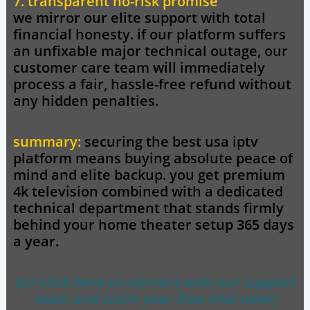
7. transparent no-risk promise
we mirror our elite support with total
financial honesty. if our platform suffers
an unfixable major technical outage, our
customer care team will immediately
process a fair, hassle-free refund without
any hidden penalties.
summary:
securing the
best usa iptv
platform means buying absolute peace of
mind and elite backup. you get premium
4k television combined with a dedicated
technical department that stands firmly
behind your home theater setup 365 days
a year.
[👉 click here to connect with our support
team and claim your free trial now!]