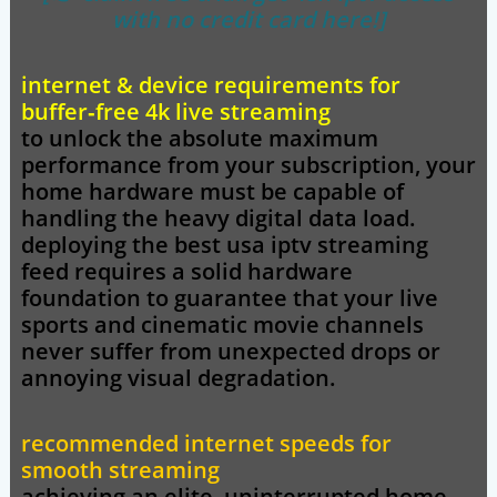
with no credit card here!]
internet & device requirements for
buffer‑free 4k live streaming
to unlock the absolute maximum
performance from your subscription, your
home hardware must be capable of
handling the heavy digital data load.
deploying the
best usa iptv
streaming
feed requires a solid hardware
foundation to guarantee that your live
sports and cinematic movie channels
never suffer from unexpected drops or
annoying visual degradation.
recommended internet speeds for
smooth streaming
achieving an elite, uninterrupted home