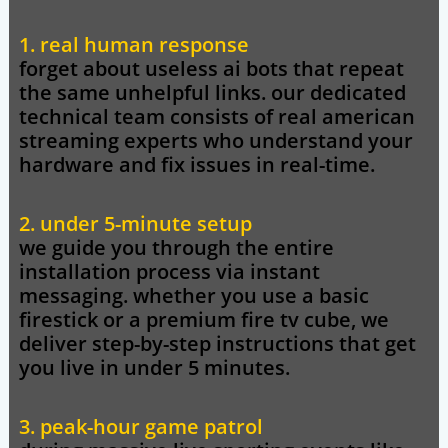
1. real human response
forget about useless ai bots that repeat
the same unhelpful links. our dedicated
technical team consists of real american
streaming experts who understand your
hardware and fix issues in real-time.
2. under 5-minute setup
we guide you through the entire
installation process via instant
messaging. whether you use a basic
firestick or a premium fire tv cube, we
deliver step-by-step instructions that get
you live in under 5 minutes.
3. peak-hour game patrol