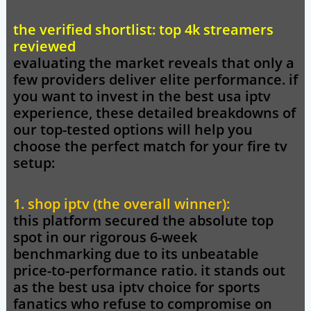
the verified shortlist: top 4k streamers
reviewed
evaluating the market reveals that only a
few providers deliver elite performance. if
you want to invest in the best usa iptv
experience, these detailed breakdowns of
our top-tested options will help you
choose the perfect match for your fire tv
setup:
1. shop iptv (the overall winner):
this platform secured the absolute top
spot in our rigorous 6-week
benchmarking due to its unbeatable
price-to-performance ratio. it stands out
as the best usa iptv choice for sports
fanatics who refuse to compromise on