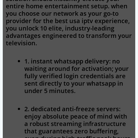
entire home entertainment setup. when
you choose our network as your go-to
provider for the
best usa iptv
experience,
you unlock 10 elite, industry-leading
advantages engineered to transform your
television.
1. instant whatsapp delivery:
no
waiting around for activation; your
fully verified login credentials are
sent directly to your whatsapp in
under 5 minutes.
2. dedicated anti-freeze servers:
enjoy absolute peace of mind with
a robust streaming infrastructure
that guarantees zero buffering,