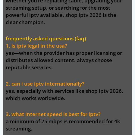
whether you’re replacing cable, upgrading your
streaming setup, or searching for the most
powerful iptv available,
shop
iptv
2026 is the
clear champion
.
frequently asked questions (faq)
1. is iptv legal in the usa?
yes—when the provider has proper licensing or
distributes allowed content. always choose
reputable services.
2. can i use iptv internationally?
yes. especially with services like
shop iptv 2026
,
which works worldwide.
3. what internet speed is best for iptv?
a minimum of 25 mbps is recommended for 4k
streaming.