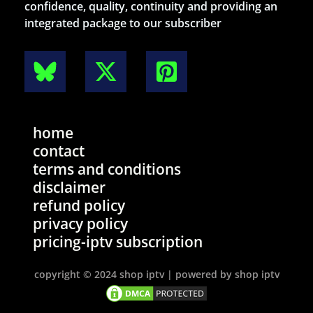
confidence, quality, continuity and providing an
integrated package to our subscriber
home
contact
terms and conditions
disclaimer
refund policy
privacy policy
pricing-iptv subscription
copyright © 2024 shop iptv | powered by shop iptv