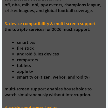
nfl, nba, mlb, nhl, ppv events, champions league,
cricket leagues, and global football coverage.
3. device compatibility & multi-screen support
the top iptv services for 2026 must support:
smart tvs
fire stick
android & ios devices
computers
tablets
apple tv
smart tv os (tizen, webos, android tv)
multi-screen support enables households to
watch simultaneously without interruption.
4. pricing and overall value