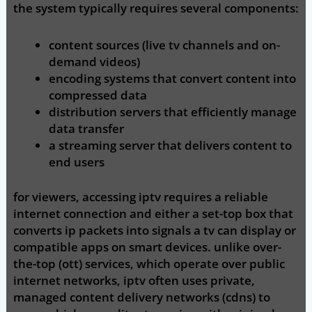
the system typically requires several components:
content sources (live tv channels and on-
demand videos)
encoding systems that convert content into
compressed data
distribution servers that efficiently manage
data transfer
a streaming server that delivers content to
end users
for viewers, accessing iptv requires a reliable
internet connection and either a set-top box that
converts ip packets into signals a tv can display or
compatible apps on smart devices. unlike over-
the-top (ott) services, which operate over public
internet networks, iptv often uses private,
managed content delivery networks (cdns) to