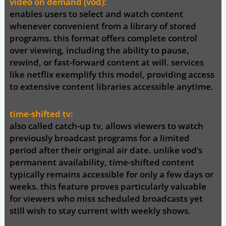
video on demand (vod):
enables users to select and watch content
whenever convenient from a library of stored
programs. this format offers complete control
over viewing, including the ability to pause,
rewind, or fast-forward content at will. services
like netflix exemplify this model, providing access
to extensive content libraries accessible anytime.
time-shifted tv:
also called catch-up tv, allows viewers to watch
previously broadcast programs for a limited
period after their original air date. unlike vod’s
permanent availability, time-shifted content
typically remains accessible for only a few days or
weeks. this feature proves particularly valuable
for viewers who miss scheduled broadcasts yet
still wish to stay current with weekly shows.