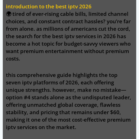
introduction to the best iptv 2026
🌍 tired of ever-rising cable bills, limited channel
choices, and constant contract hassles? you’re far
from alone. as millions of americans cut the cord,
the search for the
best iptv
services in 2026 has
become a hot topic for budget-savvy viewers who
want premium entertainment without premium
costs.
this comprehensive guide highlights the
top
seven iptv platforms of 2026
, each offering
unique strengths. however, make no mistake—
option #4 stands alone as the undisputed leader
,
offering unmatched global coverage, flawless
stability, and pricing that remains under
$60
,
making it one of the most cost-effective premium
iptv services on the market.