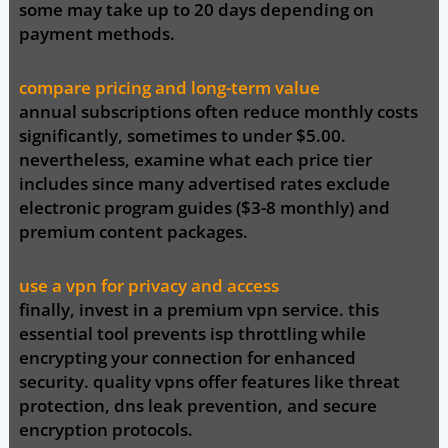
some may take up to 20 days depending on
payment methods.
compare pricing and long-term value
annual subscriptions often reduce monthly costs
significantly, sometimes to under $5.00.
nevertheless, examine what each price tier
includes since many advertised rates exclude
electronic program guides ($3-8 monthly) and
premium content packages.
use a vpn for privacy and access
finally, invest in a premium vpn service. this
essential tool prevents isp throttling while
encrypting your connection for enhanced
security. quality vpns offer features like threat
protection, dns leak prevention, and secure
encryption protocols.