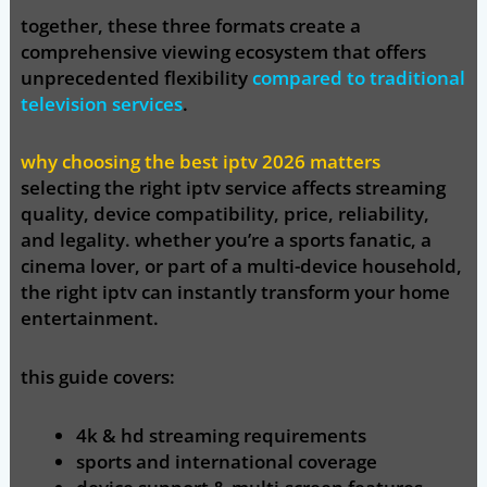
together, these three formats create a
comprehensive viewing ecosystem that offers
unprecedented flexibility
compared to traditional
television services
.
why choosing the best iptv 2026 matters
selecting the right iptv service affects
streaming
quality, device compatibility, price, reliability,
and legality
. whether you’re a sports fanatic, a
cinema lover, or part of a multi-device household,
the right iptv can instantly transform your home
entertainment.
this guide covers:
4k & hd streaming requirements
sports and international coverage