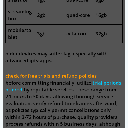
streaming
2gb
quad-core
16gb
box
mobile/ta
3gb
octa-core
32gb
blet
older devices may suffer lag, especially with
advanced iptv apps.
check for free trials and refund policies
before committing financially, utilize
trial periods
offered
by reputable services. these range from
24 hours to 30 days, allowing thorough service
evaluation. verify refund timeframes afterward,
as policies typically permit cancellations only
within 3-72 hours of purchase. quality providers
process refunds within 5 business days, although