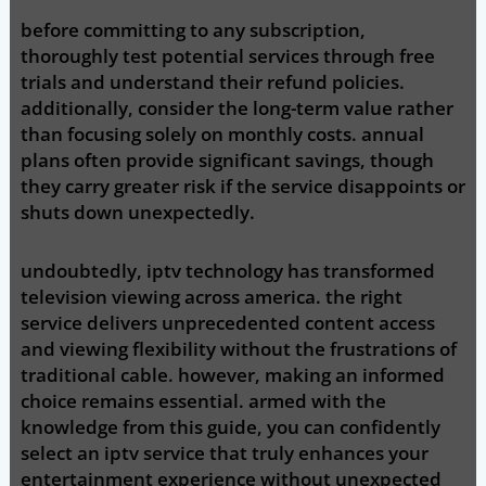
before committing to any subscription,
thoroughly test potential services through free
trials and understand their refund policies.
additionally, consider the long-term value rather
than focusing solely on monthly costs. annual
plans often provide significant savings, though
they carry greater risk if the service disappoints or
shuts down unexpectedly.
undoubtedly, iptv technology has transformed
television viewing across america. the right
service delivers unprecedented content access
and viewing flexibility without the frustrations of
traditional cable. however, making an informed
choice remains essential. armed with the
knowledge from this guide, you can confidently
select an iptv service that truly enhances your
entertainment experience without unexpected