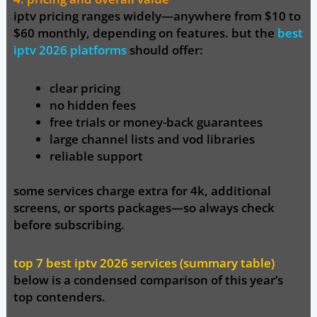
iptv pricing ranges widely—anywhere from
$10 to
$60 monthly,
depending on features. but the
best
iptv 2026 platforms
should offer:
clear pricing
no hidden fees
free trials or money-back guarantees
large channel lists and vod libraries
reliable support
some services charge extra for 4k, additional
screens, or sports packages—so always check
before subscribing.
top 7 best iptv 2026 services (summary table)
below is a condensed comparison of this year’s
top contenders.