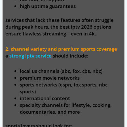
high uptime guarantees
services that lack these features often struggle
during peak hours. the best iptv 2026 options
ensure flawless streaming—even in 4k.
2. channel variety and premium sports coverage
a
strong iptv service
should include:
local us channels (abc, fox, cbs, nbc)
premium movie networks
sports networks (espn, fox sports, nbc
sports)
international content
specialty channels for lifestyle, cooking,
documentaries, and more
sports lovers should look for: