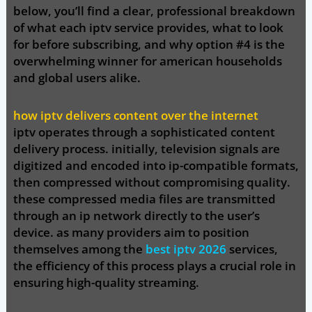
below, you’ll find a clear, professional breakdown
of what each iptv service provides, what to look
for before subscribing, and why
option #4
is
the
overwhelming winner
for american households
and global users alike.
how iptv delivers content over the internet
iptv operates through a sophisticated content
delivery process. initially, television signals are
digitized and encoded into ip-compatible formats,
then compressed without compromising quality.
these compressed media files are transmitted
through an ip network directly to the user’s
device. as many providers aim to position
themselves among the
best iptv 2026
services,
the efficiency of this process plays a crucial role in
ensuring high-quality streaming.