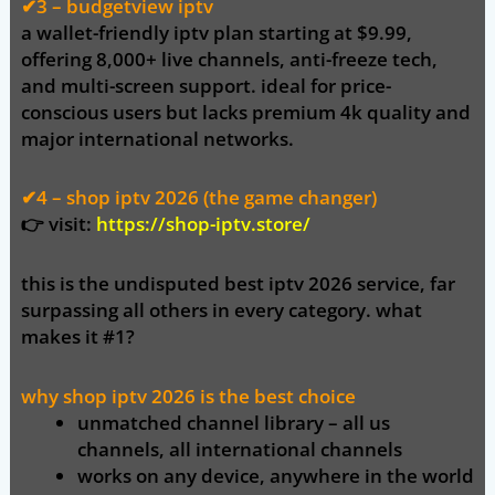
✔3 – budgetview iptv
a wallet-friendly iptv plan starting at
$9.99
,
offering 8,000+ live channels, anti-freeze tech,
and multi-screen support. ideal for price-
conscious users but lacks premium 4k quality and
major international networks.
✔4 – shop iptv 2026 (the game changer)
👉
visit:
https://shop-iptv.store/
this is the
undisputed best iptv 2026 service
, far
surpassing all others in every category. what
makes it #1?
why shop iptv 2026 is the best choice
unmatched channel library
– all us
channels, all international channels
works on any device
, anywhere in the world