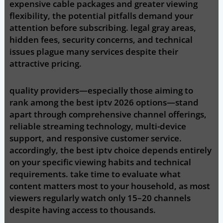
expensive cable packages and greater viewing
flexibility, the potential pitfalls demand your
attention before subscribing. legal gray areas,
hidden fees, security concerns, and technical
issues plague many services despite their
attractive pricing.
quality providers—especially those aiming to
rank among the best iptv 2026 options—stand
apart through comprehensive channel offerings,
reliable streaming technology, multi-device
support, and responsive customer service.
accordingly, the best iptv choice depends entirely
on your specific viewing habits and technical
requirements. take time to evaluate what
content matters most to your household, as most
viewers regularly watch only 15–20 channels
despite having access to thousands.