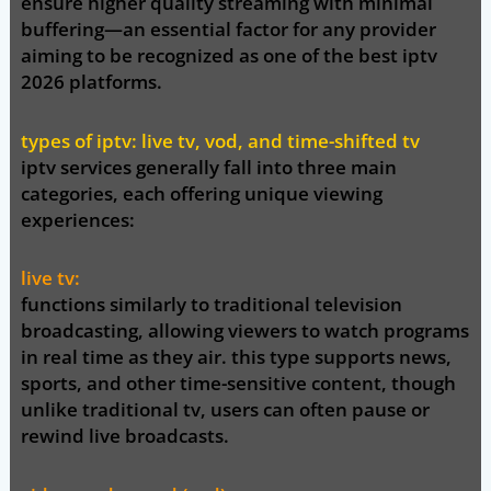
ensure higher quality streaming with minimal
buffering—an essential factor for any provider
aiming to be recognized as one of the
best iptv
2026
platforms.
types of iptv: live tv, vod, and time-shifted tv
iptv services generally fall into three main
categories, each offering unique viewing
experiences:
live tv:
functions similarly to traditional television
broadcasting, allowing viewers to watch programs
in real time as they air. this type supports news,
sports, and other time-sensitive content, though
unlike traditional tv, users can often pause or
rewind live broadcasts.