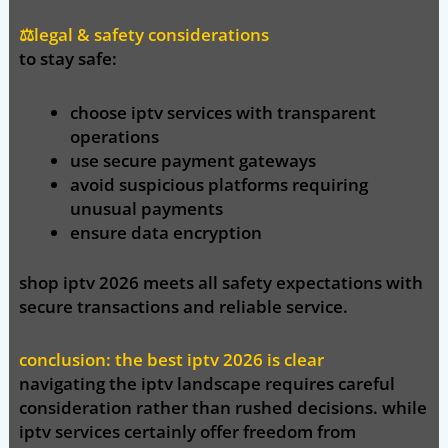
⚖️legal & safety considerations
to stay safe:
choose iptv services with transparent
operations
use secure payment gateways
avoid suspicious platforms requiring
unusual payments
ensure data encryption
shop iptv 2026
meets all safety expectations with
secure transactions and reliable service.
conclusion: the best iptv 2026 is clear
navigating the iptv landscape requires careful
consideration rather than rushed decisions. while
iptv services certainly offer freedom from