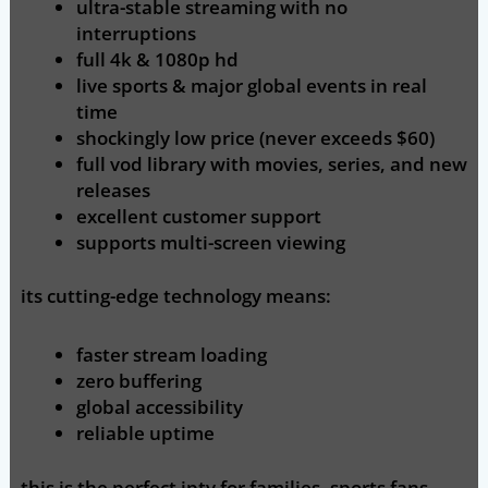
ultra-stable streaming
with no
interruptions
full 4k & 1080p hd
live sports & major global events
in real
time
shockingly low price (never exceeds $60)
full vod library
with movies, series, and new
releases
excellent customer support
supports multi-screen viewing
its cutting-edge technology means:
faster stream loading
zero buffering
global accessibility
reliable uptime
this is the perfect iptv for families, sports fans,