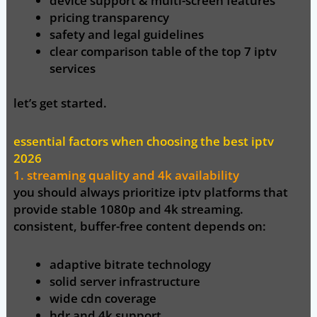
device support & multi-screen features
pricing transparency
safety and legal guidelines
clear comparison table of the top 7 iptv
services
let’s get started.
essential factors when choosing the best iptv
2026
1. streaming quality and 4k availability
you should always prioritize iptv platforms that
provide
stable 1080p and 4k streaming
.
consistent, buffer-free content depends on:
adaptive bitrate technology
solid server infrastructure
wide cdn coverage
hdr and 4k support