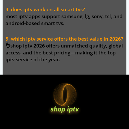
4. does iptv work on all smart tvs?
most iptv apps support samsung, lg, sony, tcl, and
android-based smart tvs.
5. which iptv service offers the best value in 2026?
👌
shop iptv 2026
offers unmatched quality, global
access, and the best pricing—making it the top
iptv service of the year.