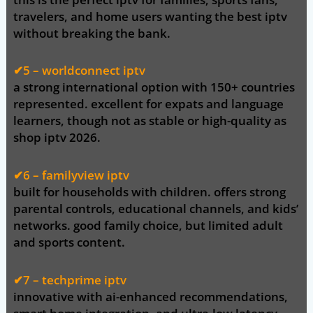
travelers, and home users wanting the
best iptv
without breaking the bank
.
✔5 –
worldconnect
iptv
a strong international option with 150+ countries
represented. excellent for expats and language
learners, though not as stable or high-quality as
shop iptv 2026
.
✔6 – familyview iptv
built for households with children. offers strong
parental controls, educational channels, and kids’
networks. good family choice, but limited adult
and sports content.
✔7 – techprime iptv
innovative with ai-enhanced recommendations,