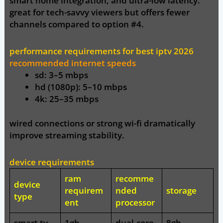
smart home integration, and ultra-low latency.
great for tech-savvy viewers but offers fewer
channels compared to option #4.
performance requirements for best iptv 2026
recommended internet speeds
sd:
3–5 mbps
hd (1080p):
5–10 mbps
4k:
25–35 mbps
wired connections or strong wi-fi dramatically
improve streaming stability.
device requirements
ram
recomme
device
requirem
nded
storage
type
ent
processor
smart tv
1gb
dual-core
8gb