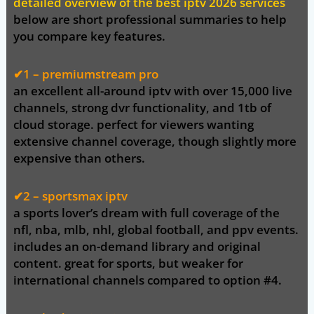
detailed overview of the best iptv 2026 services
below are short professional summaries to help
you compare key features.
✔1 –
premiumstream pro
an excellent all-around iptv with over
15,000 live
channels
, strong dvr functionality, and 1tb of
cloud storage. perfect for viewers wanting
extensive channel coverage, though slightly more
expensive than others.
✔2 – sportsmax iptv
a sports lover’s dream with full coverage of the
nfl, nba, mlb, nhl
, global football, and ppv events.
includes an on-demand library and original
content. great for sports, but weaker for
international channels compared to option #4.