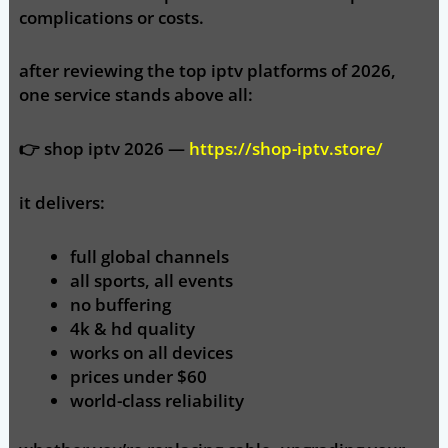
complications or costs.
after reviewing the top iptv platforms of 2026,
one service stands above all:
👉
shop iptv 2026 —
https://shop-iptv.store/
it delivers:
full global channels
all sports, all events
no buffering
4k & hd quality
works on all devices
prices under $60
world-class reliability